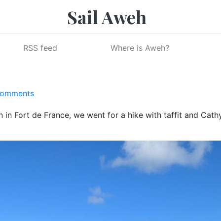
Sail Aweh
RSS feed
Where is Aweh?
Comments
 in Fort de France, we went for a hike with taffit and Cathy