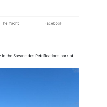
The Yacht
Facebook
 in the Savane des Pétrifications park at