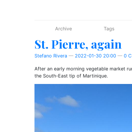
Skip to main content
Archive
Tags
St. Pierre, again
Stefano Rivera
2022-01-30 20:00
0 
After an early morning vegetable market run
the South-East tip of Martinique.