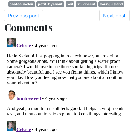
chateaubelair
petit-byahaut
sail
st-vincent
young-island
Previous post
Next post
Comments