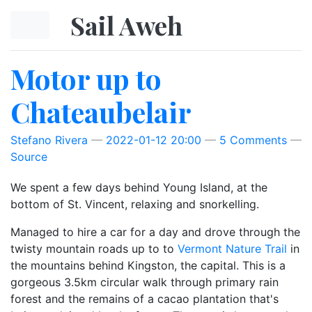
Skip to main content
Sail Aweh
Motor up to
Chateaubelair
Stefano Rivera
2022-01-12 20:00
5 Comments
Source
We spent a few days behind Young Island, at the
bottom of St. Vincent, relaxing and snorkelling.
Managed to hire a car for a day and drove through the
twisty mountain roads up to to
Vermont Nature Trail
in
the mountains behind Kingston, the capital. This is a
gorgeous 3.5km circular walk through primary rain
forest and the remains of a cacao plantation that's