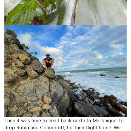
Then it was time to head back north to Martinique, to
drop Robin and Connor off, for their flight home. We