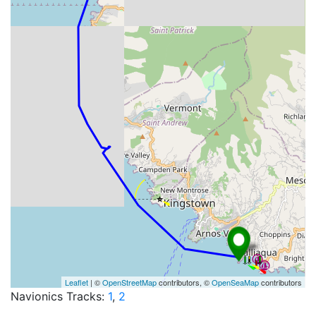
Leaflet
| ©
OpenStreetMap
contributors, ©
OpenSeaMap
contributors
Navionics Tracks:
1
,
2