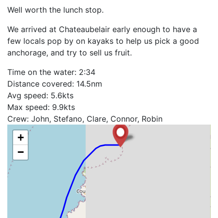
Well worth the lunch stop.
We arrived at Chateaubelair early enough to have a
few locals pop by on kayaks to help us pick a good
anchorage, and try to sell us fruit.
Time on the water: 2:34
Distance covered: 14.5nm
Avg speed: 5.6kts
Max speed: 9.9kts
Crew: John, Stefano, Clare, Connor, Robin
+
−