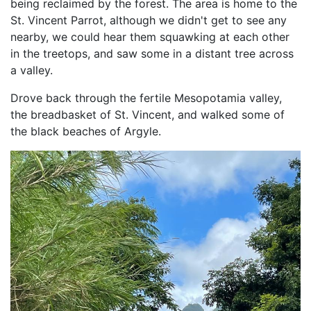
being reclaimed by the forest. The area is home to the
St. Vincent Parrot, although we didn't get to see any
nearby, we could hear them squawking at each other
in the treetops, and saw some in a distant tree across
a valley.
Drove back through the fertile Mesopotamia valley,
the breadbasket of St. Vincent, and walked some of
the black beaches of Argyle.