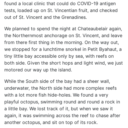
found a local clinic that could do COVID-19 antigen
tests, loaded up on St. Vincentian fruit, and checked
out of St. Vincent and the Grenadines.
We planned to spend the night at Chateaubelair again,
the Northernmost anchorage on St. Vincent, and leave
from there first thing in the morning. On the way out,
we stopped for a lunchtime snorkel in Petit Byahaut, a
tiny little bay accessible only by sea, with reefs on
both side. Given the short hops and light wind, we just
motored our way up the island.
While the South side of the bay had a sheer wall,
underwater, the North side had more complex reefs
with a lot more fish hide-holes. We found a very
playful octopus, swimming round and round a rock in
a little bay. We lost track of it, but when we saw it
again, it was swimming across the reef to chase after
another octopus, and sit on top of its rock.