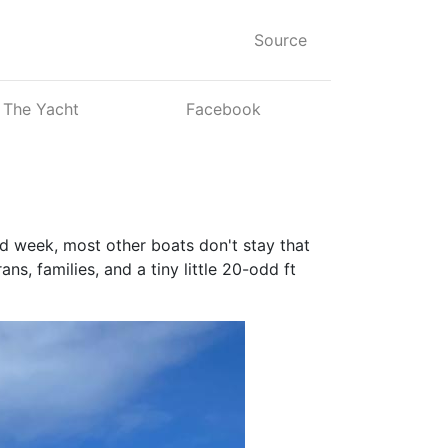
Source
The Yacht
Facebook
ood week, most other boats don't stay that
s, families, and a tiny little 20-odd ft