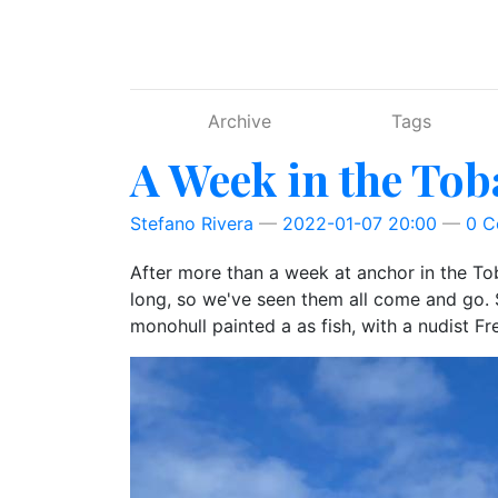
Skip to main content
Archive
Tags
A Week in the To
Stefano Rivera
2022-01-07 20:00
0 
After more than a week at anchor in the Toba
long, so we've seen them all come and go. Su
monohull painted a as fish, with a nudist Fr