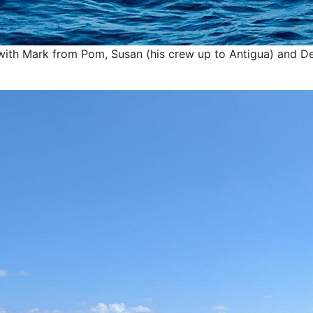
with Mark from Pom, Susan (his crew up to Antigua) and De