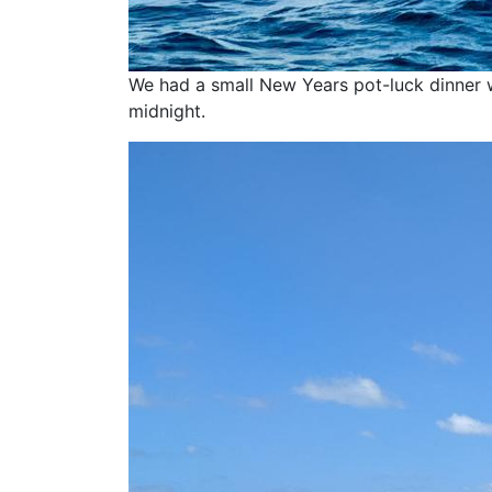
We had a small New Years pot-luck dinner 
midnight.