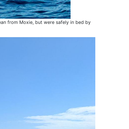
an from Moxie, but were safely in bed by