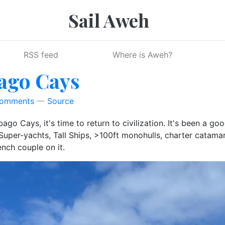
Sail Aweh
RSS feed
Where is Aweh?
bago Cays
Comments
Source
go Cays, it's time to return to civilization. It's been a g
per-yachts, Tall Ships, >100ft monohulls, charter catamaran
ench couple on it.