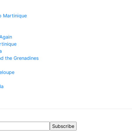
o Martinique
Again
rtinique
a
nd the Grenadines
eloupe
da