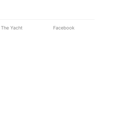
The Yacht
Facebook