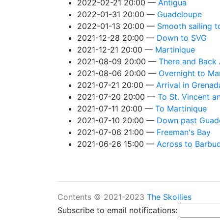
2022-02-21 20:00
Antigua
2022-01-31 20:00
Guadeloupe
2022-01-13 20:00
Smooth sailing t
2021-12-28 20:00
Down to SVG
2021-12-21 20:00
Martinique
2021-08-09 20:00
There and Back 
2021-08-06 20:00
Overnight to Ma
2021-07-21 20:00
Arrival in Grenad
2021-07-20 20:00
To St. Vincent a
2021-07-11 20:00
To Martinique
2021-07-10 20:00
Down past Guad
2021-07-06 21:00
Freeman's Bay
2021-06-26 15:00
Across to Barbu
Contents © 2021-2023
The Skollies
Subscribe to email notifications: