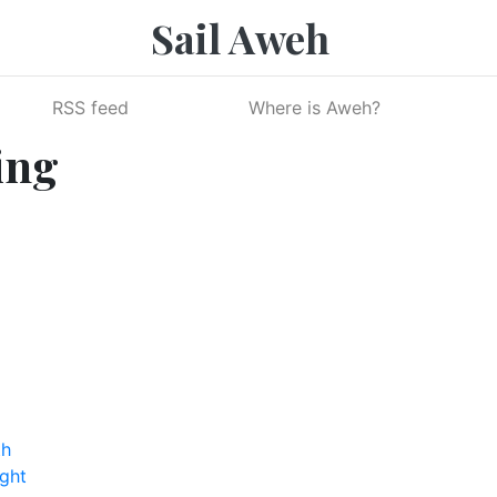
Sail Aweh
RSS feed
Where is Aweh?
ing
th
ight