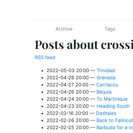
Skip to main content
Archive
Tags
Posts about cross
RSS feed
2022-05-03 20:00
Trinidad
2022-04-28 20:00
Grenada
2022-04-27 20:00
Carriacou
2022-04-26 20:00
Bequia
2022-04-24 20:00
To Martinique
2022-04-23 20:00
Heading South
2022-03-16 20:00
Deshaies
2022-02-26 20:00
Back to Falmou
2022-02-25 20:00
Barbuda for a n