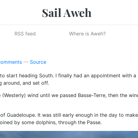
Sail Aweh
RSS feed
Where is Aweh?
Comments
Source
 to start heading South. I finally had an appointment with a 
g around, and set off.
(Westerly) wind until we passed Basse-Terre, then the win
of Guadeloupe. It was still early enough in the day to m
oined by some dolphins, through the Passe.