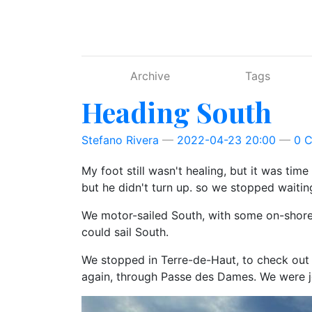
Skip to main content
Archive
Tags
Heading South
Stefano Rivera
2022-04-23 20:00
0 
My foot still wasn't healing, but it was time
but he didn't turn up. so we stopped waitin
We motor-sailed South, with some on-shore 
could sail South.
We stopped in Terre-de-Haut, to check out 
again, through Passe des Dames. We were j