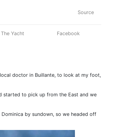
Source
The Yacht
Facebook
local doctor in Buillante, to look at my foot,
d started to pick up from the East and we
ake Dominica by sundown, so we headed off