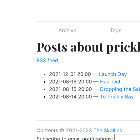
Skip to main content
Archive
Tags
Posts about prick
RSS feed
2021-12-01 20:00
Launch Day
2021-08-16 20:00
Haul Out
2021-08-15 20:00
Dropping the Sai
2021-08-14 20:00
To Prickly Bay
Contents © 2021-2023
The Skollies
Subscribe to email notifications: