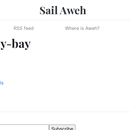
Sail Aweh
RSS feed
Where is Aweh?
ly-bay
ls