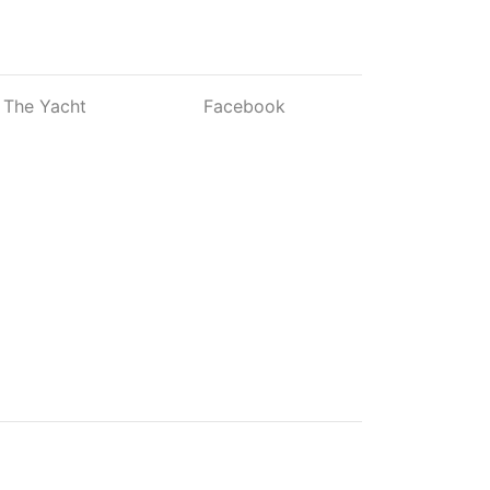
The Yacht
Facebook