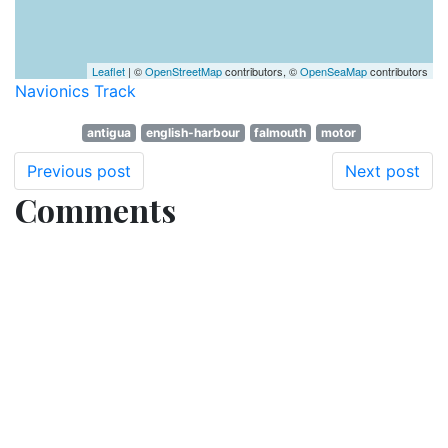
Leaflet
| ©
OpenStreetMap
contributors, ©
OpenSeaMap
contributors
Navionics Track
antigua
english-harbour
falmouth
motor
Previous post
Next post
Comments