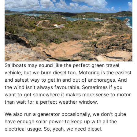
Sailboats may sound like the perfect green travel
vehicle, but we burn diesel too. Motoring is the easiest
and safest way to get in and out of anchorages. And
the wind isn't always favourable. Sometimes if you
want to get somewhere it makes more sense to motor
than wait for a perfect weather window.
We also run a generator occasionally, we don't quite
have enough solar power to keep up with all the
electrical usage. So, yeah, we need diesel.