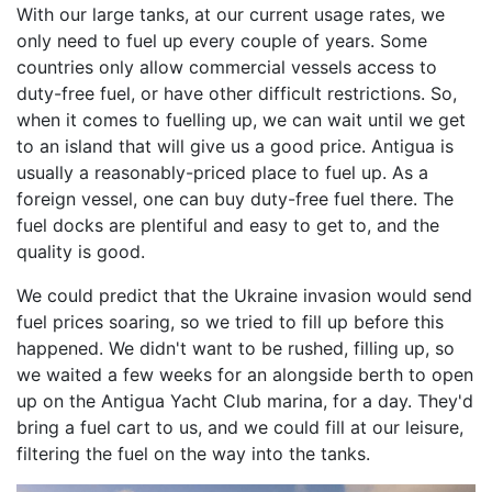
With our large tanks, at our current usage rates, we
only need to fuel up every couple of years. Some
countries only allow commercial vessels access to
duty-free fuel, or have other difficult restrictions. So,
when it comes to fuelling up, we can wait until we get
to an island that will give us a good price. Antigua is
usually a reasonably-priced place to fuel up. As a
foreign vessel, one can buy duty-free fuel there. The
fuel docks are plentiful and easy to get to, and the
quality is good.
We could predict that the Ukraine invasion would send
fuel prices soaring, so we tried to fill up before this
happened. We didn't want to be rushed, filling up, so
we waited a few weeks for an alongside berth to open
up on the Antigua Yacht Club marina, for a day. They'd
bring a fuel cart to us, and we could fill at our leisure,
filtering the fuel on the way into the tanks.