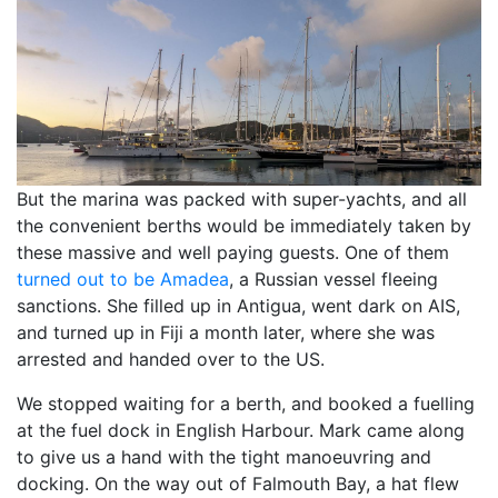
But the marina was packed with super-yachts, and all
the convenient berths would be immediately taken by
these massive and well paying guests. One of them
turned out to be Amadea
, a Russian vessel fleeing
sanctions. She filled up in Antigua, went dark on AIS,
and turned up in Fiji a month later, where she was
arrested and handed over to the US.
We stopped waiting for a berth, and booked a fuelling
at the fuel dock in English Harbour. Mark came along
to give us a hand with the tight manoeuvring and
docking. On the way out of Falmouth Bay, a hat flew