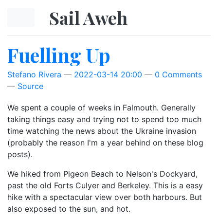
Skip to main content
Sail Aweh
Fuelling Up
Stefano Rivera
2022-03-14 20:00
0 Comments
Source
We spent a couple of weeks in Falmouth. Generally
taking things easy and trying not to spend too much
time watching the news about the Ukraine invasion
(probably the reason I'm a year behind on these blog
posts).
We hiked from Pigeon Beach to Nelson's Dockyard,
past the old Forts Culyer and Berkeley. This is a easy
hike with a spectacular view over both harbours. But
also exposed to the sun, and hot.