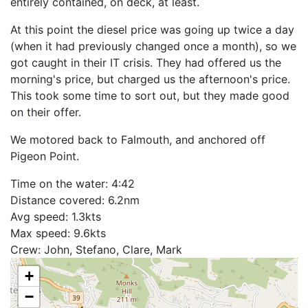
entirely contained, on deck, at least.
At this point the diesel price was going up twice a day
(when it had previously changed once a month), so we
got caught in their IT crisis. They had offered us the
morning's price, but charged us the afternoon's price.
This took some time to sort out, but they made good
on their offer.
We motored back to Falmouth, and anchored off
Pigeon Point.
Time on the water: 4:42
Distance covered: 6.2nm
Avg speed: 1.3kts
Max speed: 9.6kts
Crew: John, Stefano, Clare, Mark
+
−