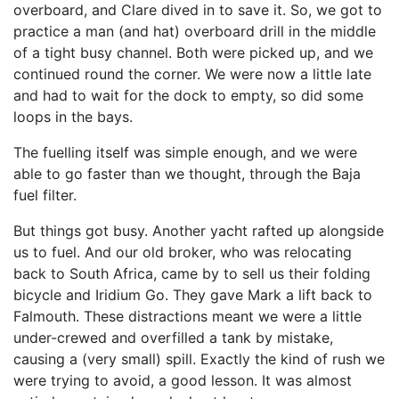
overboard, and Clare dived in to save it. So, we got to
practice a man (and hat) overboard drill in the middle
of a tight busy channel. Both were picked up, and we
continued round the corner. We were now a little late
and had to wait for the dock to empty, so did some
loops in the bays.
The fuelling itself was simple enough, and we were
able to go faster than we thought, through the Baja
fuel filter.
But things got busy. Another yacht rafted up alongside
us to fuel. And our old broker, who was relocating
back to South Africa, came by to sell us their folding
bicycle and Iridium Go. They gave Mark a lift back to
Falmouth. These distractions meant we were a little
under-crewed and overfilled a tank by mistake,
causing a (very small) spill. Exactly the kind of rush we
were trying to avoid, a good lesson. It was almost