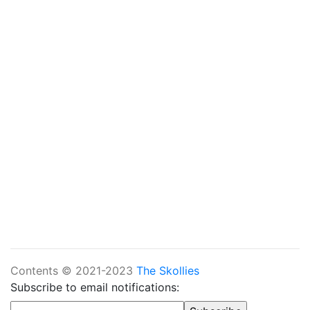
Contents © 2021-2023
The Skollies
Subscribe to email notifications: