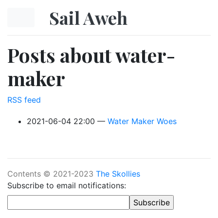
Skip to main content
Sail Aweh
Posts about water-
maker
RSS feed
2021-06-04 22:00
Water Maker Woes
Contents © 2021-2023
The Skollies
Subscribe to email notifications: