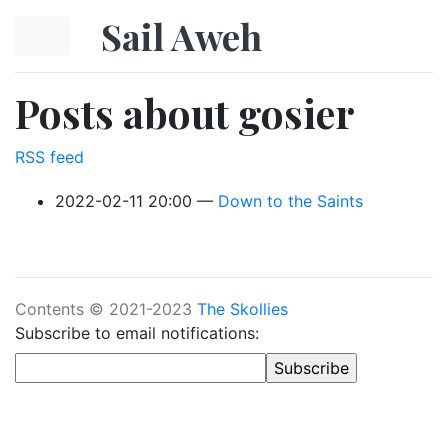
Skip to main content
Sail Aweh
Posts about gosier
RSS feed
2022-02-11 20:00
Down to the Saints
Contents © 2021-2023
The Skollies
Subscribe to email notifications: