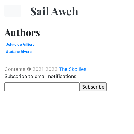
Skip to main content
Sail Aweh
Authors
Johno de Villiers
Stefano Rivera
Contents © 2021-2023
The Skollies
Subscribe to email notifications: